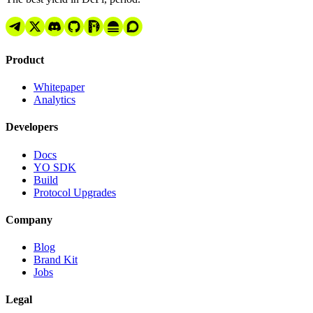
Product
Whitepaper
Analytics
Developers
Docs
YO SDK
Build
Protocol Upgrades
Company
Blog
Brand Kit
Jobs
Legal