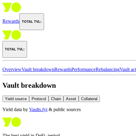
Rewards
TOTAL TVL:
TOTAL TVL:
Overview
Vault breakdown
Rewards
Performance
Rebalancing
Vault act
Vault breakdown
Yield source
Protocol
Chain
Asset
Collateral
Yield data by
Vaults.fyi
& public sources
The best yield in DeFi, period.