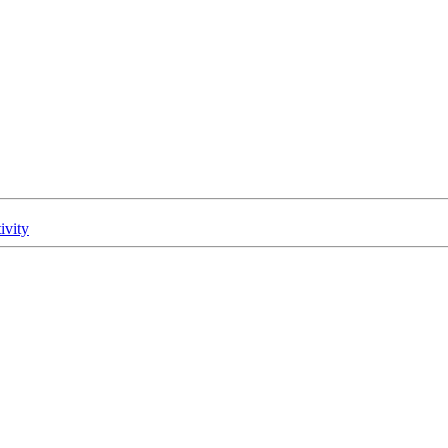
ivity