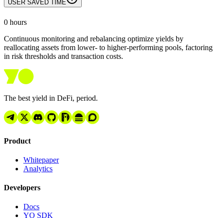
USER SAVED TIME
0
hours
Continuous monitoring and rebalancing optimize yields by
reallocating assets from lower- to higher-performing pools, factoring
in risk thresholds and transaction costs.
The best yield in DeFi, period.
Product
Whitepaper
Analytics
Developers
Docs
YO SDK