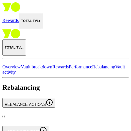
Rewards
TOTAL TVL:
TOTAL TVL:
Overview
Vault breakdown
Rewards
Performance
Rebalancing
Vault
activity
Rebalancing
REBALANCE ACTIONS
0