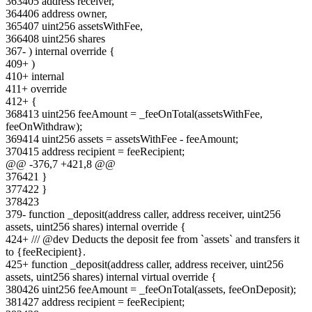
363
405
address receiver,
364
406
address owner,
365
407
uint256 assetsWithFee,
366
408
uint256 shares
367
-
) internal override {
409
+
)
410
+
internal
411
+
override
412
+
{
368
413
uint256 feeAmount = _feeOnTotal(assetsWithFee,
feeOnWithdraw);
369
414
uint256 assets = assetsWithFee - feeAmount;
370
415
address recipient = feeRecipient;
@@ -
376
,
7
+
421
,
8
@@
376
421
}
377
422
}
378
423
379
-
function _deposit(address caller, address receiver, uint256
assets, uint256 shares) internal override {
424
+
/// @dev Deducts the deposit fee from `assets` and transfers it
to {feeRecipient}.
425
+
function _deposit(address caller, address receiver, uint256
assets, uint256 shares) internal virtual override {
380
426
uint256 feeAmount = _feeOnTotal(assets, feeOnDeposit);
381
427
address recipient = feeRecipient;