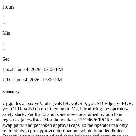
Hours
:
--
Min
:
--
Sec
Local:
June 4, 2026 at 3:00 PM
UTC:
June 4, 2026 at 3:00 PM
Summary
Upgrades all six yoVaults (yoETH, yoUSD, yoUSD Edge, yoEUR,
yoGOLD, yoBTC) on Ethereum to V2, introducing the operator-
safety stack. Vault allocations are now constrained by on-chain
registries (allowlisted Morpho markets, ERC4626/IPOR vaults,
swap pairs) and per-token approval caps, so the operator can only
route funds to pre-approved destinations within bounded limits.