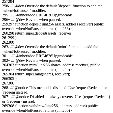
257
294
258
-
/// @dev Override the default `deposit` function to add the
`whenNotPaused` modifier.
295
+
/// @inheritdoc ERC4626Upgradeable
296
+
/// @dev Reverts when paused.
259
297
function deposit(uint256 assets, address receiver) public
override whenNotPaused returns (uint256) {
260
298
return super.deposit(assets, receiver);
261
299
}
262
300
263
-
/// @dev Override the default `mint` function to add the
`whenNotPaused` modifier.
301
+
/// @inheritdoc ERC4626Upgradeable
302
+
/// @dev Reverts when paused.
264
303
function mint(uint256 shares, address receiver) public
override whenNotPaused returns (uint256) {
265
304
return super.mint(shares, receiver);
266
305
}
267
306
268
-
/// @notice This method is disabled. Use `requestRedeem` or
`redeem`instead.
307
+
/// @notice Disabled — always reverts. Use {requestRedeem}
or {redeem} instead.
269
308
function withdraw(uint256, address, address) public
override whenNotPaused returns (uint256) {