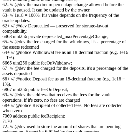
62
-
/// @dev the maximum percentage change allowed before the
vault is paused. It can be updated by the owner.
63
-
/// 1e18 = 100%. It's value depends on the frequency of the
oracle updates.
62
+
/// @dev Deprecated — preserved for storage-layout
compatibility.
64
63
uint256 private deprecated_maxPercentageChange;
65
-
/// @dev the fee charged for the withdraws, it's a percentage of
the assets redeemed
64
+
/// @notice Withdrawal fee as an 18-decimal fraction (e.g. 1e16
= 1%).
66
65
uint256 public feeOnWithdraw;
67
-
/// @dev the fee charged for the deposits, it's a percentage of the
assets deposited
66
+
/// @notice Deposit fee as an 18-decimal fraction (e.g. 1e16 =
1%).
68
67
uint256 public feeOnDeposit;
69
-
/// @dev the address that receives the fees for the vault
operations, if it's zero, no fees are charged
68
+
/// @notice Recipient of collected fees. No fees are collected
when zero.
70
69
address public feeRecipient;
71
70
72
-
/// @dev used to store the amount of shares that are pending
redemption, it must be fulfilled by the vault operator