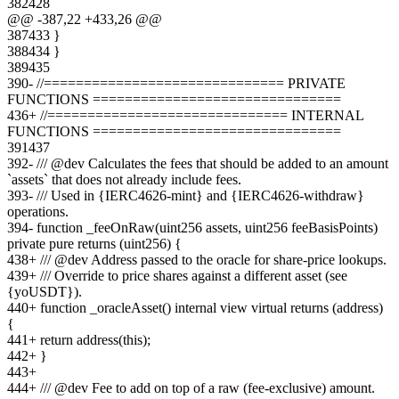
382
428
@@ -
387
,
22
+
433
,
26
@@
387
433
}
388
434
}
389
435
390
-
//============================== PRIVATE
FUNCTIONS ===============================
436
+
//============================== INTERNAL
FUNCTIONS ===============================
391
437
392
-
/// @dev Calculates the fees that should be added to an amount
`assets` that does not already include fees.
393
-
/// Used in {IERC4626-mint} and {IERC4626-withdraw}
operations.
394
-
function _feeOnRaw(uint256 assets, uint256 feeBasisPoints)
private pure returns (uint256) {
438
+
/// @dev Address passed to the oracle for share-price lookups.
439
+
/// Override to price shares against a different asset (see
{yoUSDT}).
440
+
function _oracleAsset() internal view virtual returns (address)
{
441
+
return address(this);
442
+
}
443
+
444
+
/// @dev Fee to add on top of a raw (fee-exclusive) amount.