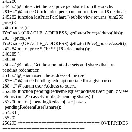
243
280
244
-
/// @notice Get the last price per share from the oracle.
281
+
/// @notice Oracle price per share, normalized to 18 decimals.
245
282
function lastPricePerShare() public view returns (uint256
price) {
246
-
(price, ) =
IYoOracle(ORACLE_ADDRESS).getLatestPrice(address(this));
283
+
(price,) =
IYoOracle(ORACLE_ADDRESS).getLatestPrice(_oracleAsset());
247
284
return price * (10 ** (18 - decimals()));
248
285
}
249
286
250
-
/// @notice Get the amount of assets and shares that are
pending redemption.
251
-
/// @param user The address of the user.
287
+
/// @notice Pending redemption state for a given user.
288
+
/// @param user Address to query.
252
289
function pendingRedeemRequest(address user) public view
returns (uint256 assets, uint256 pendingShares) {
253
290
return (_pendingRedeem[user].assets,
_pendingRedeem[user].shares);
254
291
}
255
292
256
293
//============================== OVERRIDES
===============================