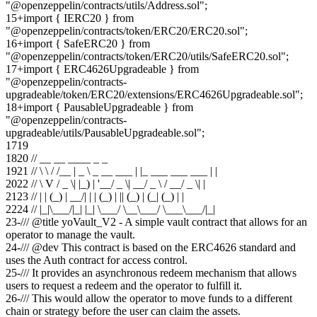
"@openzeppelin/contracts/utils/Address.sol";
15
+
import { IERC20 } from
"@openzeppelin/contracts/token/ERC20/ERC20.sol";
16
+
import { SafeERC20 } from
"@openzeppelin/contracts/token/ERC20/utils/SafeERC20.sol";
17
+
import { ERC4626Upgradeable } from
"@openzeppelin/contracts-
upgradeable/token/ERC20/extensions/ERC4626Upgradeable.sol";
18
+
import { PausableUpgradeable } from
"@openzeppelin/contracts-
upgradeable/utils/PausableUpgradeable.sol";
17
19
18
20
// __ __ ____ _ _
19
21
// \ \ / /__ | _ \ _ __ ___ | |_ ___ ___ ___ | |
20
22
// \ V / _ \| |_) | '__/ _ \| __/ _ \ / __/ _ \| |
21
23
// | | (_) | __/| | | (_) | || (_) | (_| (_) | |
22
24
// |_|\___/|_| |_| \___/ \__\___/ \___\___/|_|
23
-
/// @title yoVault_V2 - A simple vault contract that allows for an
operator to manage the vault.
24
-
/// @dev This contract is based on the ERC4626 standard and
uses the Auth contract for access control.
25
-
/// It provides an asynchronous redeem mechanism that allows
users to request a redeem and the operator to fulfill it.
26
-
/// This would allow the operator to move funds to a different
chain or strategy before the user can claim the assets.