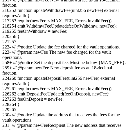
fraction.
216
252
function updateWithdrawFee(uint256 newFee) external
requiresAuth {
217
253
require(newFee < MAX_FEE, Errors.InvalidFee());
218
254
emit WithdrawFeeUpdated(feeOnWithdraw, newFee);
219
255
feeOnWithdraw = newFee;
220
256
}
221
257
222
-
/// @notice Update the fee charged for the vault operations.
223
-
/// @param newFee The new fee charged for the vault
operations.
258
+
/// @notice Set the deposit fee. Must be below {MAX_FEE}.
259
+
/// @param newFee New deposit fee as an 18-decimal
fraction.
224
260
function updateDepositFee(uint256 newFee) external
requiresAuth {
225
261
require(newFee < MAX_FEE, Errors.InvalidFee());
226
262
emit DepositFeeUpdated(feeOnDeposit, newFee);
227
263
feeOnDeposit = newFee;
228
264
}
229
265
230
-
/// @notice Update the address that receives the fees for the
vault operations.
231
-
/// @param newFeeRecipient The new address that receives