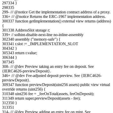
297
334
}
298
335
299
-
/// @notice Get the implementation contract address of a proxy.
336
+
/// @notice Returns the ERC-1967 implementation address.
300
337
function getImplementation() external view returns (address)
{
301
338
AddressSlot storage r;
339
+
// solhint-disable-next-line no-inline-assembly
302
340
assembly ("memory-safe") {
303
341
r.slot := _IMPLEMENTATION_SLOT
304
342
}
305
343
return r.value;
306
344
}
307
345
308
-
/// @dev Preview taking an entry fee on deposit. See
{IERC4626-previewDeposit}.
346
+
/// @dev Fee-adjusted deposit preview. See {IERC4626-
previewDeposit}.
309
347
function previewDeposit(uint256 assets) public view virtual
override returns (uint256) {
310
348
uint256 fee = _feeOnTotal(assets, feeOnDeposit);
311
349
return super.previewDeposit(assets - fee);
312
350
}
313
351
314
-
/// @dev Preview adding an entry fee on mint. See