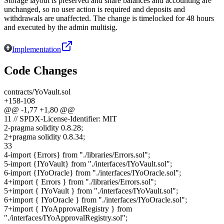
Storage layout is preserved and share balances and accounting are
unchanged, so no user action is required and deposits and
withdrawals are unaffected. The change is timelocked for 48 hours
and executed by the admin multisig.
Implementation
Code Changes
contracts/YoVault.sol
+
158
-
108
@@ -
1
,
77
+
1
,
80
@@
1
1
// SPDX-License-Identifier: MIT
2
-
pragma solidity 0.8.28;
2
+
pragma solidity 0.8.34;
3
3
4
-
import {Errors} from "./libraries/Errors.sol";
5
-
import {IYoVault} from "./interfaces/IYoVault.sol";
6
-
import {IYoOracle} from "./interfaces/IYoOracle.sol";
4
+
import { Errors } from "./libraries/Errors.sol";
5
+
import { IYoVault } from "./interfaces/IYoVault.sol";
6
+
import { IYoOracle } from "./interfaces/IYoOracle.sol";
7
+
import { IYoApprovalRegistry } from
"./interfaces/IYoApprovalRegistry.sol";