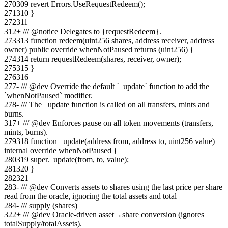
270
309
revert Errors.UseRequestRedeem();
271
310
}
272
311
312
+
/// @notice Delegates to {requestRedeem}.
273
313
function redeem(uint256 shares, address receiver, address
owner) public override whenNotPaused returns (uint256) {
274
314
return requestRedeem(shares, receiver, owner);
275
315
}
276
316
277
-
/// @dev Override the default `_update` function to add the
`whenNotPaused` modifier.
278
-
/// The _update function is called on all transfers, mints and
burns.
317
+
/// @dev Enforces pause on all token movements (transfers,
mints, burns).
279
318
function _update(address from, address to, uint256 value)
internal override whenNotPaused {
280
319
super._update(from, to, value);
281
320
}
282
321
283
-
/// @dev Converts assets to shares using the last price per share
read from the oracle, ignoring the total assets and total
284
-
/// supply (shares)
322
+
/// @dev Oracle-driven asset→share conversion (ignores
totalSupply/totalAssets).