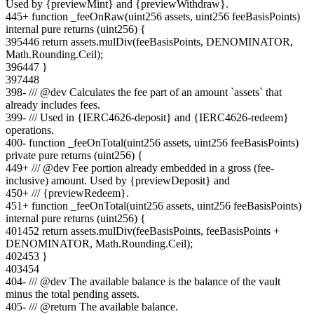
Used by {previewMint} and {previewWithdraw}.
445
+
function _feeOnRaw(uint256 assets, uint256 feeBasisPoints)
internal pure returns (uint256) {
395
446
return assets.mulDiv(feeBasisPoints, DENOMINATOR,
Math.Rounding.Ceil);
396
447
}
397
448
398
-
/// @dev Calculates the fee part of an amount `assets` that
already includes fees.
399
-
/// Used in {IERC4626-deposit} and {IERC4626-redeem}
operations.
400
-
function _feeOnTotal(uint256 assets, uint256 feeBasisPoints)
private pure returns (uint256) {
449
+
/// @dev Fee portion already embedded in a gross (fee-
inclusive) amount. Used by {previewDeposit} and
450
+
/// {previewRedeem}.
451
+
function _feeOnTotal(uint256 assets, uint256 feeBasisPoints)
internal pure returns (uint256) {
401
452
return assets.mulDiv(feeBasisPoints, feeBasisPoints +
DENOMINATOR, Math.Rounding.Ceil);
402
453
}
403
454
404
-
/// @dev The available balance is the balance of the vault
minus the total pending assets.
405
-
/// @return The available balance.