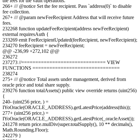
the fees for the vault operations.
266
+
/// @notice Set the fee recipient. Pass `address(0)` to disable
fee collection.
267
+
/// @param newFeeRecipient Address that will receive future
fees.
232
268
function updateFeeRecipient(address newFeeRecipient)
external requiresAuth {
233
269
emit FeeRecipientUpdated(feeRecipient, newFeeRecipient);
234
270
feeRecipient = newFeeRecipient;
@@ -
236
,
99
+
272
,
102
@@
236
272
237
273
//============================== VIEW
FUNCTIONS ===============================
238
274
275
+
/// @notice Total assets under management, derived from
oracle price and total share supply.
239
276
function totalAssets() public view override returns (uint256)
{
240
-
(uint256 price, ) =
IYoOracle(ORACLE_ADDRESS).getLatestPrice(address(this));
277
+
(uint256 price,) =
IYoOracle(ORACLE_ADDRESS).getLatestPrice(_oracleAsset());
241
278
return price.mulDiv(super.totalSupply(), 10 ** decimals(),
Math.Rounding.Floor);
242
279
}