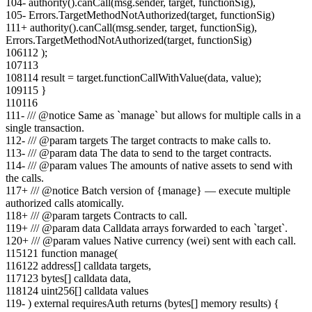
104
-
authority().canCall(msg.sender, target, functionSig),
105
-
Errors.TargetMethodNotAuthorized(target, functionSig)
111
+
authority().canCall(msg.sender, target, functionSig),
Errors.TargetMethodNotAuthorized(target, functionSig)
106
112
);
107
113
108
114
result = target.functionCallWithValue(data, value);
109
115
}
110
116
111
-
/// @notice Same as `manage` but allows for multiple calls in a
single transaction.
112
-
/// @param targets The target contracts to make calls to.
113
-
/// @param data The data to send to the target contracts.
114
-
/// @param values The amounts of native assets to send with
the calls.
117
+
/// @notice Batch version of {manage} — execute multiple
authorized calls atomically.
118
+
/// @param targets Contracts to call.
119
+
/// @param data Calldata arrays forwarded to each `target`.
120
+
/// @param values Native currency (wei) sent with each call.
115
121
function manage(
116
122
address[] calldata targets,
117
123
bytes[] calldata data,
118
124
uint256[] calldata values
119
-
) external requiresAuth returns (bytes[] memory results) {