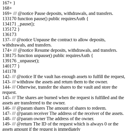
167
+
}
168
+
169
+
/// @notice Pause deposits, withdrawals, and transfers.
133
170
function pause() public requiresAuth {
134
171
_pause();
135
172
}
136
173
137
-
/// @notice Unpause the contract to allow deposits,
withdrawals, and transfers.
174
+
/// @notice Resume deposits, withdrawals, and transfers.
138
175
function unpause() public requiresAuth {
139
176
_unpause();
140
177
}
141
178
142
-
/// @notice If the vault has enough assets to fulfill the request,
143
-
/// withdraw the assets and return them to the owner.
144
-
/// Otherwise, transfer the shares to the vault and store the
request.
145
-
/// The shares are burned when the request is fulfilled and the
assets are transferred to the owner.
146
-
/// @param shares The amount of shares to redeem.
147
-
/// @param receiver The address of the receiver of the assets.
148
-
/// @param owner The address of the owner.
149
-
/// @return The ID of the request which is always 0 or the
assets amount if the request is immediately