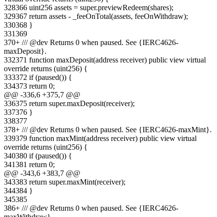
328
366
uint256 assets = super.previewRedeem(shares);
329
367
return assets - _feeOnTotal(assets, feeOnWithdraw);
330
368
}
331
369
370
+
/// @dev Returns 0 when paused. See {IERC4626-
maxDeposit}.
332
371
function maxDeposit(address receiver) public view virtual
override returns (uint256) {
333
372
if (paused()) {
334
373
return 0;
@@ -
336
,
6
+
375
,
7
@@
336
375
return super.maxDeposit(receiver);
337
376
}
338
377
378
+
/// @dev Returns 0 when paused. See {IERC4626-maxMint}.
339
379
function maxMint(address receiver) public view virtual
override returns (uint256) {
340
380
if (paused()) {
341
381
return 0;
@@ -
343
,
6
+
383
,
7
@@
343
383
return super.maxMint(receiver);
344
384
}
345
385
386
+
/// @dev Returns 0 when paused. See {IERC4626-
maxWithdraw}.