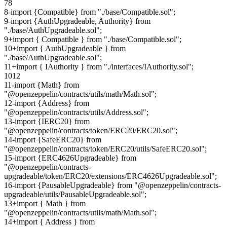
7
8
8
-
import {Compatible} from "./base/Compatible.sol";
9
-
import {AuthUpgradeable, Authority} from
"./base/AuthUpgradeable.sol";
9
+
import { Compatible } from "./base/Compatible.sol";
10
+
import { AuthUpgradeable } from
"./base/AuthUpgradeable.sol";
11
+
import { IAuthority } from "./interfaces/IAuthority.sol";
10
12
11
-
import {Math} from
"@openzeppelin/contracts/utils/math/Math.sol";
12
-
import {Address} from
"@openzeppelin/contracts/utils/Address.sol";
13
-
import {IERC20} from
"@openzeppelin/contracts/token/ERC20/ERC20.sol";
14
-
import {SafeERC20} from
"@openzeppelin/contracts/token/ERC20/utils/SafeERC20.sol";
15
-
import {ERC4626Upgradeable} from
"@openzeppelin/contracts-
upgradeable/token/ERC20/extensions/ERC4626Upgradeable.sol";
16
-
import {PausableUpgradeable} from "@openzeppelin/contracts-
upgradeable/utils/PausableUpgradeable.sol";
13
+
import { Math } from
"@openzeppelin/contracts/utils/math/Math.sol";
14
+
import { Address } from