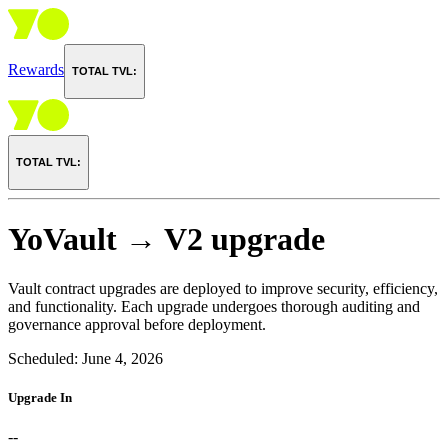
Rewards
TOTAL TVL:
TOTAL TVL:
YoVault → V2 upgrade
Vault contract upgrades are deployed to improve security, efficiency,
and functionality. Each upgrade undergoes thorough auditing and
governance approval before deployment.
Scheduled:
June 4, 2026
Upgrade In
--