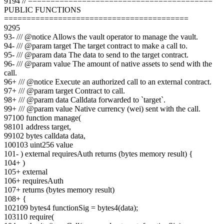
91
94
// =========================================
PUBLIC FUNCTIONS
=========================================
92
95
93
-
/// @notice Allows the vault operator to manage the vault.
94
-
/// @param target The target contract to make a call to.
95
-
/// @param data The data to send to the target contract.
96
-
/// @param value The amount of native assets to send with the
call.
96
+
/// @notice Execute an authorized call to an external contract.
97
+
/// @param target Contract to call.
98
+
/// @param data Calldata forwarded to `target`.
99
+
/// @param value Native currency (wei) sent with the call.
97
100
function manage(
98
101
address target,
99
102
bytes calldata data,
100
103
uint256 value
101
-
) external requiresAuth returns (bytes memory result) {
104
+
)
105
+
external
106
+
requiresAuth
107
+
returns (bytes memory result)
108
+
{
102
109
bytes4 functionSig = bytes4(data);
103
110
require(