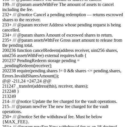
199
-
/// @param assetsWithFee The amount of assets to cancel
including the fee.
232
+
/// @notice Cancel a pending redemption — returns escrowed
shares to the receiver.
233
+
/// @param receiver Address whose pending request is being
cancelled.
234
+
/// @param shares Amount of escrowed shares to return.
235
+
/// @param assetsWithFee Gross asset amount to release from
the pending total.
200
236
function cancelRedeem(address receiver, uint256 shares,
uint256 assetsWithFee) external requiresAuth {
201
237
PendingRedeem storage pending =
_pendingRedeem[receiver];
202
238
require(pending.shares != 0 && shares <= pending.shares,
Errors.InvalidSharesAmount());
@@ -
211
,
24
+
247
,
24
@@
211
247
_transfer(address(this), receiver, shares);
212
248
}
213
249
214
-
/// @notice Update the fee charged for the vault operations.
215
-
/// @param newFee The new fee charged for the vault
operations.
250
+
/// @notice Set the withdrawal fee. Must be below
{MAX_FEE}.
251
+
/// @param newFee New withdrawal fee as an 18-decimal