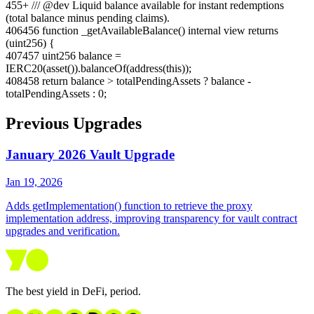
455
+
/// @dev Liquid balance available for instant redemptions
(total balance minus pending claims).
406
456
function _getAvailableBalance() internal view returns
(uint256) {
407
457
uint256 balance =
IERC20(asset()).balanceOf(address(this));
408
458
return balance > totalPendingAssets ? balance -
totalPendingAssets : 0;
Previous Upgrades
January 2026 Vault Upgrade
Jan 19, 2026
Adds getImplementation() function to retrieve the proxy
implementation address, improving transparency for vault contract
upgrades and verification.
The best yield in DeFi, period.