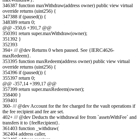
346
387
function maxWithdraw(address owner) public view virtual
override returns (uint256) {
347
388
if (paused()) {
348
389
return 0;
@@ -
350
,
6
+
391
,
7
@@
350
391
return super.maxWithdraw(owner);
351
392
}
352
393
394
+
/// @dev Returns 0 when paused. See {IERC4626-
maxRedeem}.
353
395
function maxRedeem(address owner) public view virtual
override returns (uint256) {
354
396
if (paused()) {
355
397
return 0;
@@ -
357
,
14
+
399
,
17
@@
357
399
return super.maxRedeem(owner);
358
400
}
359
401
360
-
/// @dev Account for the fee charged for the vault operations if
the fee recipient and fee are set.
402
+
/// @dev Deducts the withdrawal fee from `assetsWithFee` and
transfers it to {feeRecipient}.
361
403
function _withdraw(
362
404
address caller,