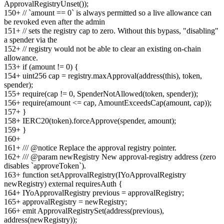
ApprovalRegistryUnset());
150
+
// `amount == 0` is always permitted so a live allowance can
be revoked even after the admin
151
+
// sets the registry cap to zero. Without this bypass, "disabling"
a spender via the
152
+
// registry would not be able to clear an existing on-chain
allowance.
153
+
if (amount != 0) {
154
+
uint256 cap = registry.maxApproval(address(this), token,
spender);
155
+
require(cap != 0, SpenderNotAllowed(token, spender));
156
+
require(amount <= cap, AmountExceedsCap(amount, cap));
157
+
}
158
+
IERC20(token).forceApprove(spender, amount);
159
+
}
160
+
161
+
/// @notice Replace the approval registry pointer.
162
+
/// @param newRegistry New approval-registry address (zero
disables `approveToken`).
163
+
function setApprovalRegistry(IYoApprovalRegistry
newRegistry) external requiresAuth {
164
+
IYoApprovalRegistry previous = approvalRegistry;
165
+
approvalRegistry = newRegistry;
166
+
emit ApprovalRegistrySet(address(previous),
address(newRegistry));