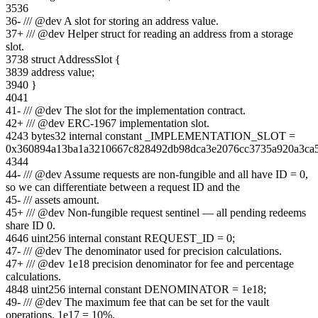
35
36
36
-
/// @dev A slot for storing an address value.
37
+
/// @dev Helper struct for reading an address from a storage
slot.
37
38
struct AddressSlot {
38
39
address value;
39
40
}
40
41
41
-
/// @dev The slot for the implementation contract.
42
+
/// @dev ERC-1967 implementation slot.
42
43
bytes32 internal constant _IMPLEMENTATION_SLOT =
0x360894a13ba1a3210667c828492db98dca3e2076cc3735a920a3ca
43
44
44
-
/// @dev Assume requests are non-fungible and all have ID = 0,
so we can differentiate between a request ID and the
45
-
/// assets amount.
45
+
/// @dev Non-fungible request sentinel — all pending redeems
share ID 0.
46
46
uint256 internal constant REQUEST_ID = 0;
47
-
/// @dev The denominator used for precision calculations.
47
+
/// @dev 1e18 precision denominator for fee and percentage
calculations.
48
48
uint256 internal constant DENOMINATOR = 1e18;
49
-
/// @dev The maximum fee that can be set for the vault
operations. 1e17 = 10%.