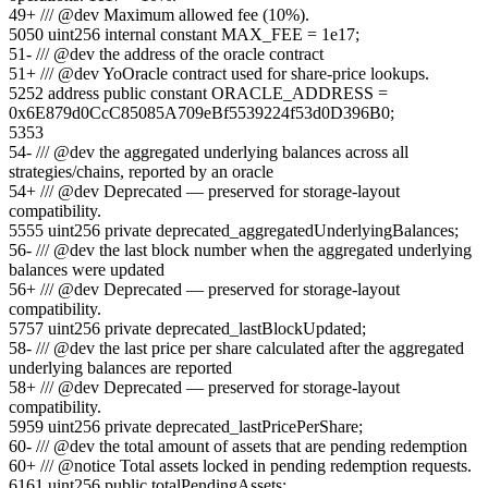
49
+
/// @dev Maximum allowed fee (10%).
50
50
uint256 internal constant MAX_FEE = 1e17;
51
-
/// @dev the address of the oracle contract
51
+
/// @dev YoOracle contract used for share-price lookups.
52
52
address public constant ORACLE_ADDRESS =
0x6E879d0CcC85085A709eBf5539224f53d0D396B0;
53
53
54
-
/// @dev the aggregated underlying balances across all
strategies/chains, reported by an oracle
54
+
/// @dev Deprecated — preserved for storage-layout
compatibility.
55
55
uint256 private deprecated_aggregatedUnderlyingBalances;
56
-
/// @dev the last block number when the aggregated underlying
balances were updated
56
+
/// @dev Deprecated — preserved for storage-layout
compatibility.
57
57
uint256 private deprecated_lastBlockUpdated;
58
-
/// @dev the last price per share calculated after the aggregated
underlying balances are reported
58
+
/// @dev Deprecated — preserved for storage-layout
compatibility.
59
59
uint256 private deprecated_lastPricePerShare;
60
-
/// @dev the total amount of assets that are pending redemption
60
+
/// @notice Total assets locked in pending redemption requests.
61
61
uint256 public totalPendingAssets;