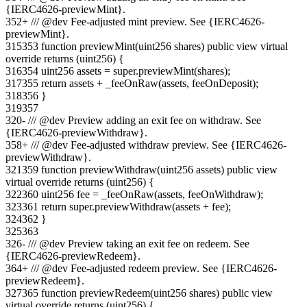
{IERC4626-previewMint}.
352
+
/// @dev Fee-adjusted mint preview. See {IERC4626-
previewMint}.
315
353
function previewMint(uint256 shares) public view virtual
override returns (uint256) {
316
354
uint256 assets = super.previewMint(shares);
317
355
return assets + _feeOnRaw(assets, feeOnDeposit);
318
356
}
319
357
320
-
/// @dev Preview adding an exit fee on withdraw. See
{IERC4626-previewWithdraw}.
358
+
/// @dev Fee-adjusted withdraw preview. See {IERC4626-
previewWithdraw}.
321
359
function previewWithdraw(uint256 assets) public view
virtual override returns (uint256) {
322
360
uint256 fee = _feeOnRaw(assets, feeOnWithdraw);
323
361
return super.previewWithdraw(assets + fee);
324
362
}
325
363
326
-
/// @dev Preview taking an exit fee on redeem. See
{IERC4626-previewRedeem}.
364
+
/// @dev Fee-adjusted redeem preview. See {IERC4626-
previewRedeem}.
327
365
function previewRedeem(uint256 shares) public view
virtual override returns (uint256) {