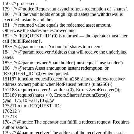
150
-
/// processed.
179
+
/// @notice Request an asynchronous redemption of `shares`.
180
+
/// If the vault holds enough liquid assets the withdrawal is
executed instantly and the
181
+
/// returned value equals the redeemed asset amount.
Otherwise the shares are escrowed and
182
+
/// `REQUEST_ID` (0) is returned — the operator must later
call {fulfillRedeem}.
183
+
/// @param shares Amount of shares to redeem.
184
+
/// @param receiver Address that will receive the underlying
assets.
185
+
/// @param owner Share holder (must equal `msg.sender`).
186
+
/// @return Asset amount on instant redemption, or
`REQUEST_ID` (0) when queued.
151
187
function requestRedeem(uint256 shares, address receiver,
address owner) public whenNotPaused returns (uint256) {
152
188
require(receiver != address(0), Errors.ZeroReceiver());
153
189
require(shares > 0, Errors.SharesAmountZero());
@@ -
175
,
10
+
211
,
10
@@
175
211
return REQUEST_ID;
176
212
}
177
213
178
-
/// @notice The operator can fulfill a redeem request. Requires
authorization.
179
-
/// @param receiver The address of the receiver of the assets.