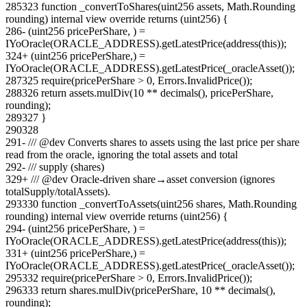
285
323
function _convertToShares(uint256 assets, Math.Rounding
rounding) internal view override returns (uint256) {
286
-
(uint256 pricePerShare, ) =
IYoOracle(ORACLE_ADDRESS).getLatestPrice(address(this));
324
+
(uint256 pricePerShare,) =
IYoOracle(ORACLE_ADDRESS).getLatestPrice(_oracleAsset());
287
325
require(pricePerShare > 0, Errors.InvalidPrice());
288
326
return assets.mulDiv(10 ** decimals(), pricePerShare,
rounding);
289
327
}
290
328
291
-
/// @dev Converts shares to assets using the last price per share
read from the oracle, ignoring the total assets and total
292
-
/// supply (shares)
329
+
/// @dev Oracle-driven share→asset conversion (ignores
totalSupply/totalAssets).
293
330
function _convertToAssets(uint256 shares, Math.Rounding
rounding) internal view override returns (uint256) {
294
-
(uint256 pricePerShare, ) =
IYoOracle(ORACLE_ADDRESS).getLatestPrice(address(this));
331
+
(uint256 pricePerShare,) =
IYoOracle(ORACLE_ADDRESS).getLatestPrice(_oracleAsset());
295
332
require(pricePerShare > 0, Errors.InvalidPrice());
296
333
return shares.mulDiv(pricePerShare, 10 ** decimals(),
rounding);