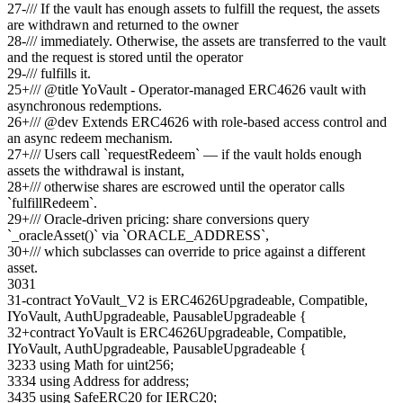
27
-
/// If the vault has enough assets to fulfill the request, the assets
are withdrawn and returned to the owner
28
-
/// immediately. Otherwise, the assets are transferred to the vault
and the request is stored until the operator
29
-
/// fulfills it.
25
+
/// @title YoVault - Operator-managed ERC4626 vault with
asynchronous redemptions.
26
+
/// @dev Extends ERC4626 with role-based access control and
an async redeem mechanism.
27
+
/// Users call `requestRedeem` — if the vault holds enough
assets the withdrawal is instant,
28
+
/// otherwise shares are escrowed until the operator calls
`fulfillRedeem`.
29
+
/// Oracle-driven pricing: share conversions query
`_oracleAsset()` via `ORACLE_ADDRESS`,
30
+
/// which subclasses can override to price against a different
asset.
30
31
31
-
contract YoVault_V2 is ERC4626Upgradeable, Compatible,
IYoVault, AuthUpgradeable, PausableUpgradeable {
32
+
contract YoVault is ERC4626Upgradeable, Compatible,
IYoVault, AuthUpgradeable, PausableUpgradeable {
32
33
using Math for uint256;
33
34
using Address for address;
34
35
using SafeERC20 for IERC20;