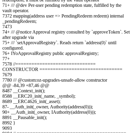
71
+
/// @dev Per-user pending redemption state, fulfilled by the
vault operator.
73
72
mapping(address user => PendingRedeem redeem) internal
_pendingRedeem;
74
73
74
+
/// @notice Approval registry consulted by `approveToken`. Set
after upgrade via
75
+
/// `setApprovalRegistry`. Reads return `address(0)` until
configured.
76
+
IYoApprovalRegistry public approvalRegistry;
77
+
75
78
//==============================
CONSTRUCTOR ===============================
76
79
77
80
/// @custom:oz-upgrades-unsafe-allow constructor
@@ -
84
,
39
+
87
,
46
@@
84
87
__Context_init();
85
88
__ERC20_init(_name, _symbol);
86
89
__ERC4626_init(_asset);
87
-
__Auth_init(_owner, Authority(address(0)));
90
+
__Auth_init(_owner, IAuthority(address(0)));
88
91
__Pausable_init();
89
92
}
90
93