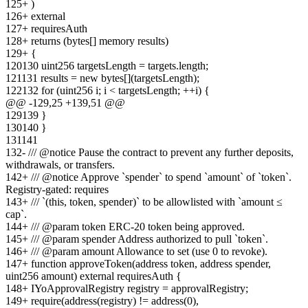
125
+
)
126
+
external
127
+
requiresAuth
128
+
returns (bytes[] memory results)
129
+
{
120
130
uint256 targetsLength = targets.length;
121
131
results = new bytes[](targetsLength);
122
132
for (uint256 i; i < targetsLength; ++i) {
@@ -
129
,
25
+
139
,
51
@@
129
139
}
130
140
}
131
141
132
-
/// @notice Pause the contract to prevent any further deposits,
withdrawals, or transfers.
142
+
/// @notice Approve `spender` to spend `amount` of `token`.
Registry-gated: requires
143
+
/// `(this, token, spender)` to be allowlisted with `amount ≤
cap`.
144
+
/// @param token ERC-20 token being approved.
145
+
/// @param spender Address authorized to pull `token`.
146
+
/// @param amount Allowance to set (use 0 to revoke).
147
+
function approveToken(address token, address spender,
uint256 amount) external requiresAuth {
148
+
IYoApprovalRegistry registry = approvalRegistry;
149
+
require(address(registry) != address(0),