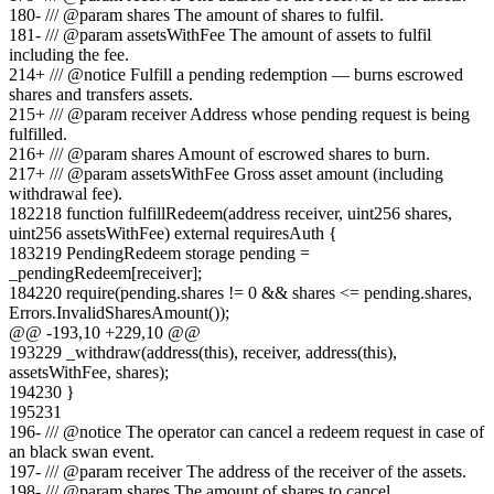
180
-
/// @param shares The amount of shares to fulfil.
181
-
/// @param assetsWithFee The amount of assets to fulfil
including the fee.
214
+
/// @notice Fulfill a pending redemption — burns escrowed
shares and transfers assets.
215
+
/// @param receiver Address whose pending request is being
fulfilled.
216
+
/// @param shares Amount of escrowed shares to burn.
217
+
/// @param assetsWithFee Gross asset amount (including
withdrawal fee).
182
218
function fulfillRedeem(address receiver, uint256 shares,
uint256 assetsWithFee) external requiresAuth {
183
219
PendingRedeem storage pending =
_pendingRedeem[receiver];
184
220
require(pending.shares != 0 && shares <= pending.shares,
Errors.InvalidSharesAmount());
@@ -
193
,
10
+
229
,
10
@@
193
229
_withdraw(address(this), receiver, address(this),
assetsWithFee, shares);
194
230
}
195
231
196
-
/// @notice The operator can cancel a redeem request in case of
an black swan event.
197
-
/// @param receiver The address of the receiver of the assets.
198
-
/// @param shares The amount of shares to cancel.