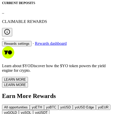
CURRENT DEPOSITS
–
CLAIMABLE REWARDS
–
·
Rewards dashboard
Rewards settings
Learn about $YO
Discover how the $YO token powers the yield
engine for crypto.
LEARN MORE
LEARN MORE
Earn More Rewards
All opportunities
yoETH
yoBTC
yoUSD
yoUSD Edge
yoEUR
yoGOLD
yoSOL
yoUSDT