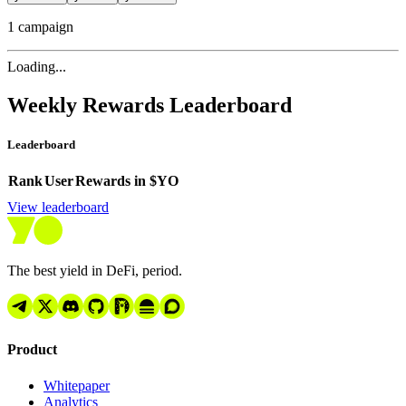
1
campaign
Loading...
Weekly Rewards Leaderboard
Leaderboard
Rank
User
Rewards in $YO
View leaderboard
The best yield in DeFi, period.
Product
Whitepaper
Analytics