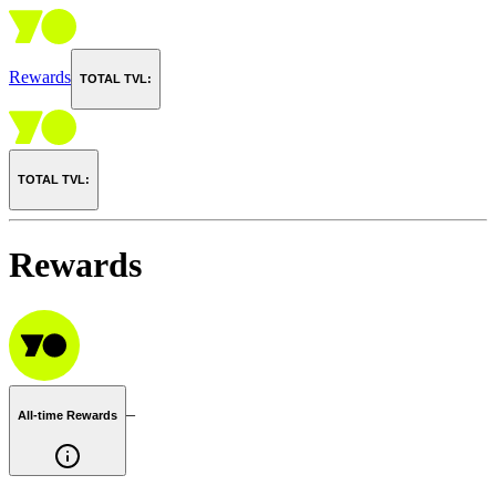
Rewards
TOTAL TVL:
TOTAL TVL:
Rewards
–
All-time Rewards