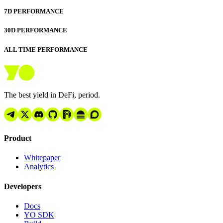
7D PERFORMANCE
30D PERFORMANCE
ALL TIME PERFORMANCE
The best yield in DeFi, period.
Product
Whitepaper
Analytics
Developers
Docs
YO SDK