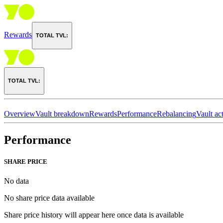
Rewards
TOTAL TVL:
TOTAL TVL:
Overview
Vault breakdown
Rewards
Performance
Rebalancing
Vault act
Performance
SHARE PRICE
No data
No share price data available
Share price history will appear here once data is available