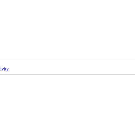
ivity