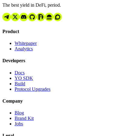
The best yield in DeFi, period.
Product
Whitepaper
Analytics
Developers
Docs
YO SDK
Build
Protocol Upgrades
Company
Blog
Brand Kit
Jobs
Legal