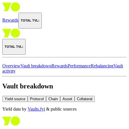
Rewards
TOTAL TVL:
TOTAL TVL:
Overview
Vault breakdown
Rewards
Performance
Rebalancing
Vault
activity
Vault breakdown
Yield source
Protocol
Chain
Asset
Collateral
Yield data by
Vaults.fyi
& public sources