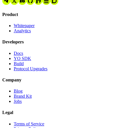
Product
Whitepaper
Analytics
Developers
Docs
YO SDK
Build
Protocol Upgrades
Company
Blog
Brand Kit
Jobs
Legal
Terms of Service