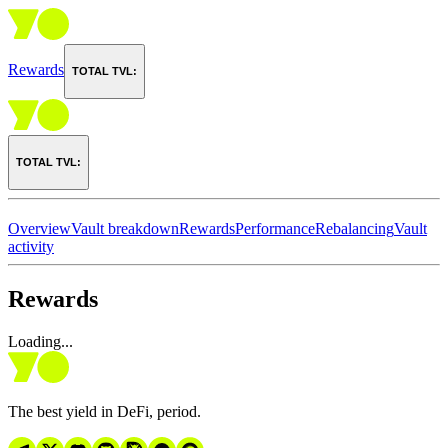
Rewards
TOTAL TVL:
TOTAL TVL:
Overview
Vault breakdown
Rewards
Performance
Rebalancing
Vault
activity
Rewards
Loading...
The best yield in DeFi, period.