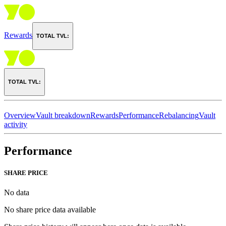
Rewards
TOTAL TVL:
TOTAL TVL:
Overview
Vault breakdown
Rewards
Performance
Rebalancing
Vault
activity
Performance
SHARE PRICE
No data
No share price data available