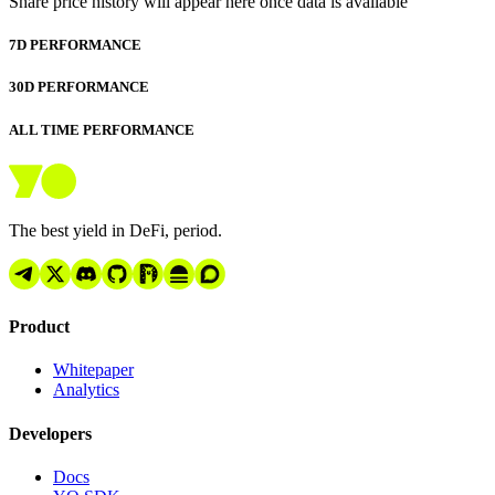
Share price history will appear here once data is available
7D PERFORMANCE
30D PERFORMANCE
ALL TIME PERFORMANCE
The best yield in DeFi, period.
Product
Whitepaper
Analytics
Developers
Docs