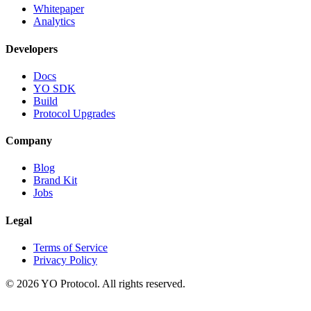
Whitepaper
Analytics
Developers
Docs
YO SDK
Build
Protocol Upgrades
Company
Blog
Brand Kit
Jobs
Legal
Terms of Service
Privacy Policy
©
2026
YO Protocol. All rights reserved.