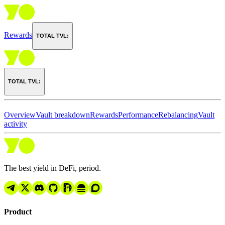
Rewards
TOTAL TVL:
TOTAL TVL:
Overview
Vault breakdown
Rewards
Performance
Rebalancing
Vault
activity
The best yield in DeFi, period.
Product