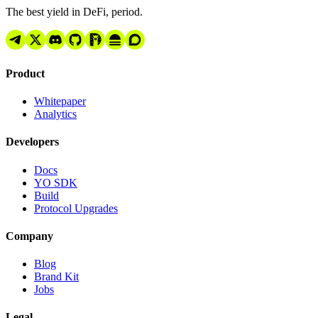
The best yield in DeFi, period.
Product
Whitepaper
Analytics
Developers
Docs
YO SDK
Build
Protocol Upgrades
Company
Blog
Brand Kit
Jobs
Legal