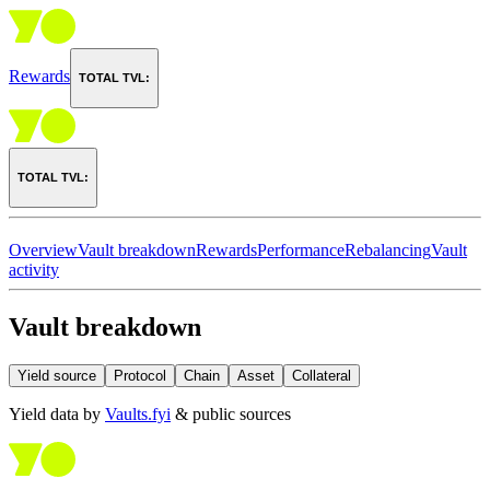
Rewards
TOTAL TVL:
TOTAL TVL:
Overview
Vault breakdown
Rewards
Performance
Rebalancing
Vault
activity
Vault breakdown
Yield source
Protocol
Chain
Asset
Collateral
Yield data by
Vaults.fyi
& public sources