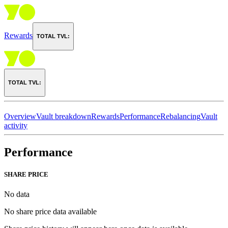
Rewards
TOTAL TVL:
TOTAL TVL:
Overview
Vault breakdown
Rewards
Performance
Rebalancing
Vault
activity
Performance
SHARE PRICE
No data
No share price data available