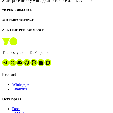
Share price history will appear here once data is available
7D PERFORMANCE
30D PERFORMANCE
ALL TIME PERFORMANCE
The best yield in DeFi, period.
Product
Whitepaper
Analytics
Developers
Docs