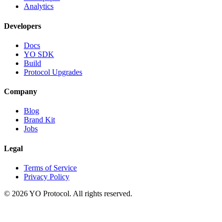
Analytics
Developers
Docs
YO SDK
Build
Protocol Upgrades
Company
Blog
Brand Kit
Jobs
Legal
Terms of Service
Privacy Policy
©
2026
YO Protocol. All rights reserved.