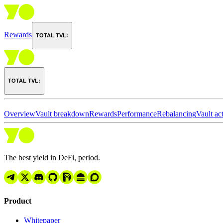
Rewards
TOTAL TVL:
TOTAL TVL:
Overview
Vault breakdown
Rewards
Performance
Rebalancing
Vault act
The best yield in DeFi, period.
Product
Whitepaper