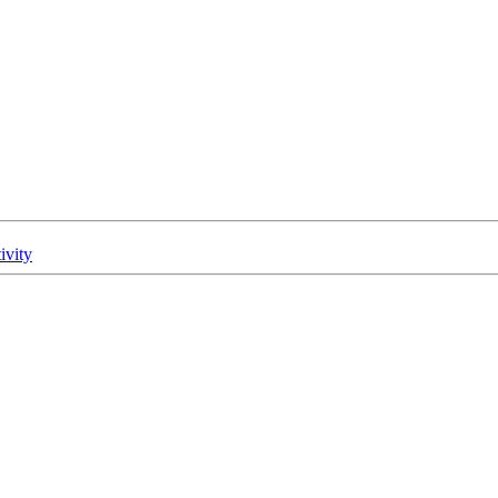
ivity