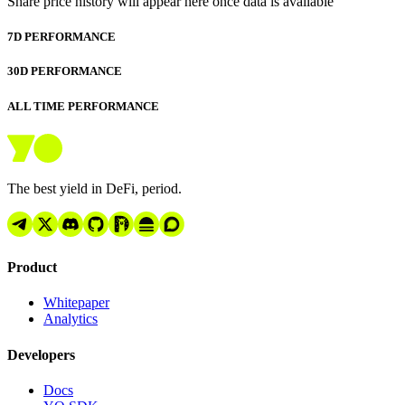
Share price history will appear here once data is available
7D PERFORMANCE
30D PERFORMANCE
ALL TIME PERFORMANCE
The best yield in DeFi, period.
Product
Whitepaper
Analytics
Developers
Docs