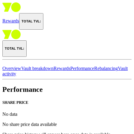
Rewards
TOTAL TVL:
TOTAL TVL:
Overview
Vault breakdown
Rewards
Performance
Rebalancing
Vault
activity
Performance
SHARE PRICE
No data
No share price data available