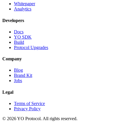
Whitepaper
Analytics
Developers
Docs
YO SDK
Build
Protocol Upgrades
Company
Blog
Brand Kit
Jobs
Legal
Terms of Service
Privacy Policy
©
2026
YO Protocol. All rights reserved.