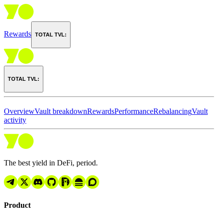
Rewards
TOTAL TVL:
TOTAL TVL:
Overview
Vault breakdown
Rewards
Performance
Rebalancing
Vault
activity
The best yield in DeFi, period.
Product