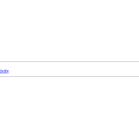
ivity