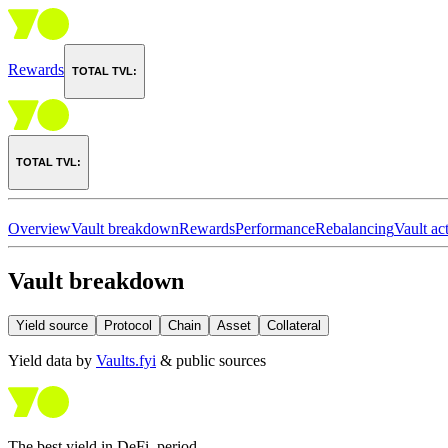
Rewards
TOTAL TVL:
TOTAL TVL:
Overview
Vault breakdown
Rewards
Performance
Rebalancing
Vault act
Vault breakdown
Yield source
Protocol
Chain
Asset
Collateral
Yield data by
Vaults.fyi
& public sources
The best yield in DeFi, period.