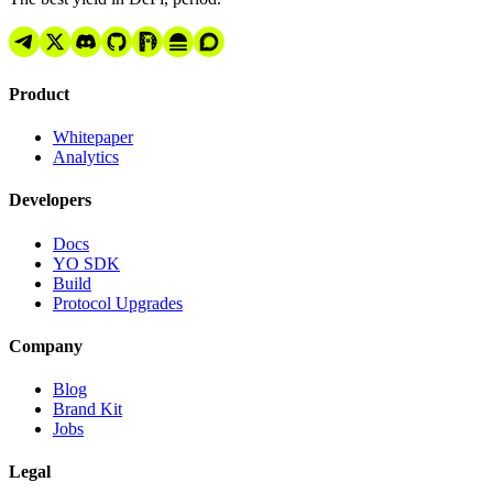
Product
Whitepaper
Analytics
Developers
Docs
YO SDK
Build
Protocol Upgrades
Company
Blog
Brand Kit
Jobs
Legal