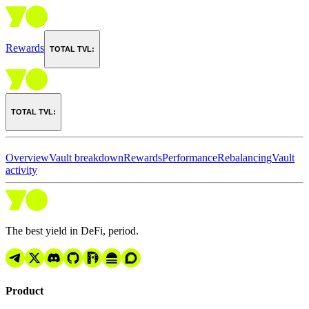
Rewards
TOTAL TVL:
TOTAL TVL:
Overview
Vault breakdown
Rewards
Performance
Rebalancing
Vault
activity
The best yield in DeFi, period.
Product