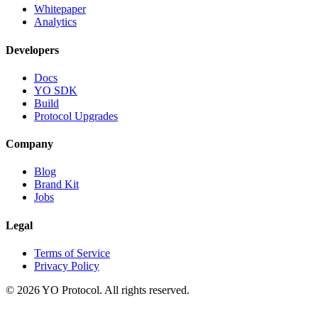
Whitepaper
Analytics
Developers
Docs
YO SDK
Build
Protocol Upgrades
Company
Blog
Brand Kit
Jobs
Legal
Terms of Service
Privacy Policy
©
2026
YO Protocol. All rights reserved.