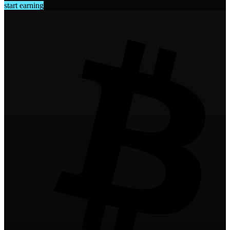
start earning