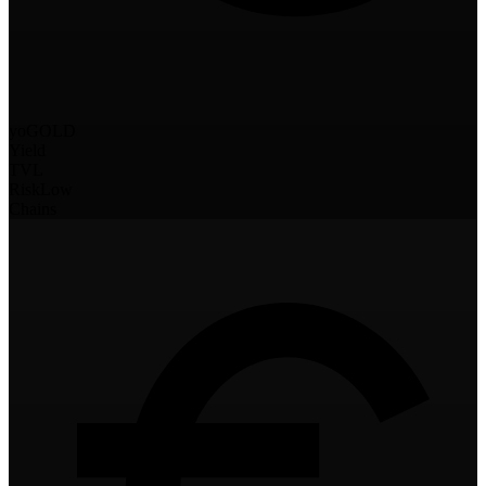
yoGOLD
Yield
TVL
Risk
Low
Chains