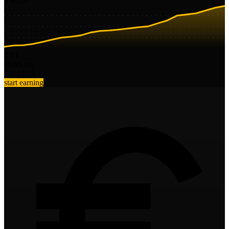
TVL
Risk
Low
CHAINS
start earning