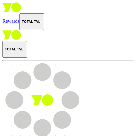
Rewards
TOTAL TVL:
TOTAL TVL: