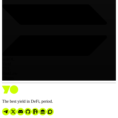
yoSOL
Yield
TVL
Risk
Low
Chains
The best yield in DeFi, period.