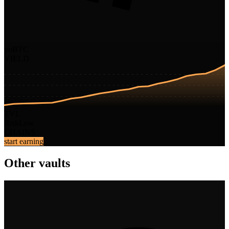
yoBTC
YIELD
TVL
Risk
Low
CHAINS
start earning
Other vaults