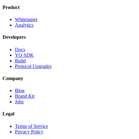
Product
Whitepaper
Analytics
Developers
Docs
YO SDK
Build
Protocol Upgrades
Company
Blog
Brand Kit
Jobs
Legal
Terms of Service
Privacy Policy