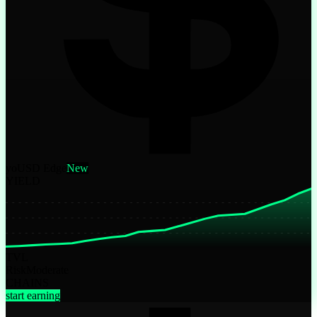
yoUSD Edge
New
YIELD
TVL
Risk
Moderate
CHAINS
start earning