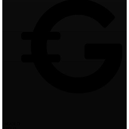
yoGOLD
YIELD