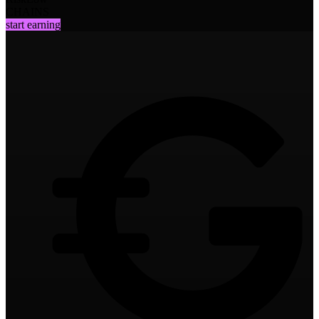
CHAINS
start earning