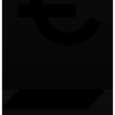
yoEUR
Yield
TVL
Risk
Low
Chains