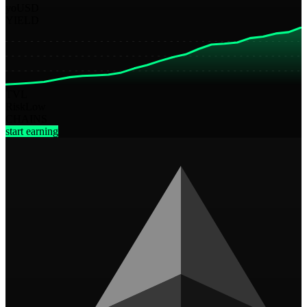
yoUSD
YIELD
TVL
Risk
Low
CHAINS
start earning