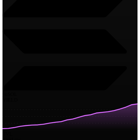
yoSOL
YIELD
TVL
Risk
Low