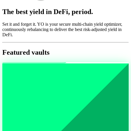
The best yield in DeFi, period.
Set it and forget it. YO is your secure multi-chain yield optimizer,
continuously rebalancing to deliver the best risk-adjusted yield in
DeFi.
Featured vaults