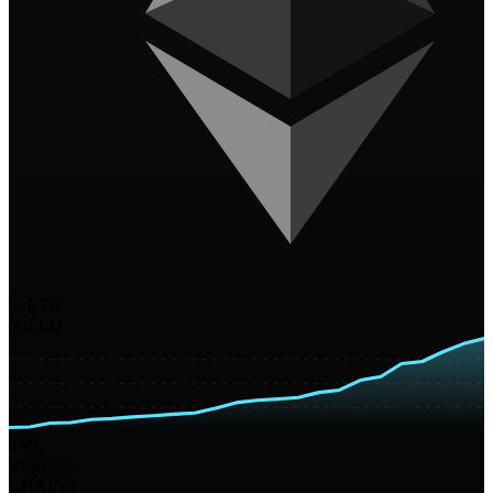
yoETH
YIELD
TVL
Risk
Low
CHAINS