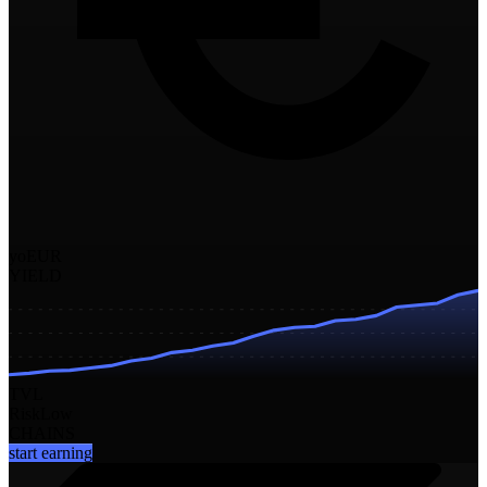
yoEUR
YIELD
TVL
Risk
Low
CHAINS
start earning