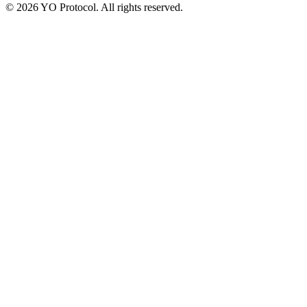
©
2026
YO Protocol. All rights reserved.