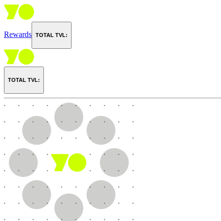
Rewards
TOTAL TVL:
TOTAL TVL: