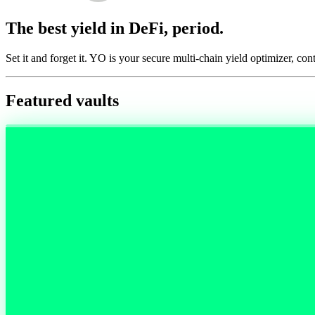
The best yield in DeFi, period.
Set it and forget it. YO is your secure multi-chain yield optimizer, con
Featured vaults