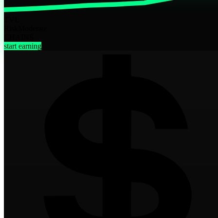
TVL
Risk
Moderate
CHAINS
start earning