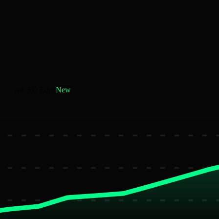
yoUSD Edge
New