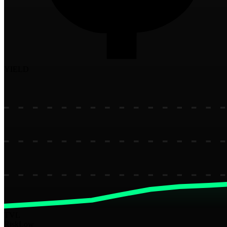
YIELD
TVL
Risk
Low