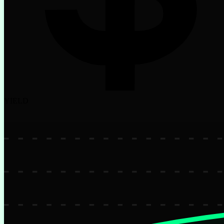
YIELD