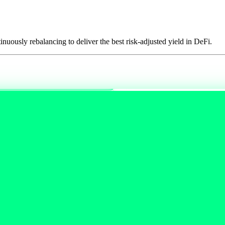
tinuously rebalancing to deliver the best risk-adjusted yield in DeFi.