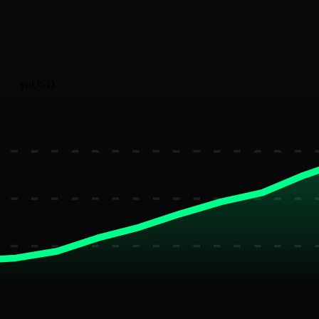
yoUSD