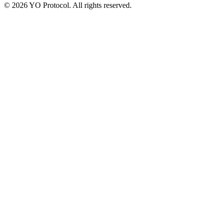
©
2026
YO Protocol. All rights reserved.