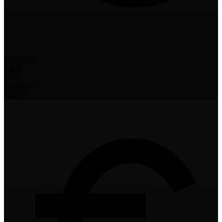
yoGOLD
Yield
TVL
Risk
Low
Chains