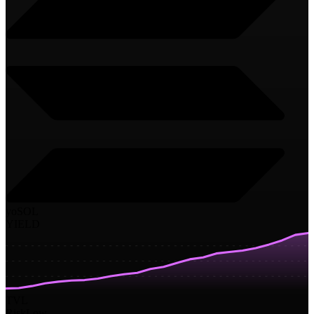
yoSOL
YIELD
TVL
Risk
Low