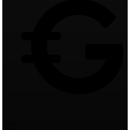
yoGOLD
YIELD