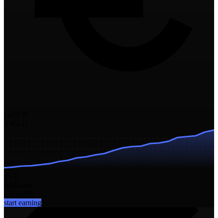
yoEUR
YIELD
TVL
Risk
Low
CHAINS
start earning