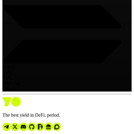
yoSOL
Yield
TVL
Risk
Low
Chains
The best yield in DeFi, period.