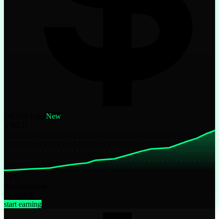
yoUSD Edge
New
YIELD
TVL
Risk
Moderate
CHAINS
start earning