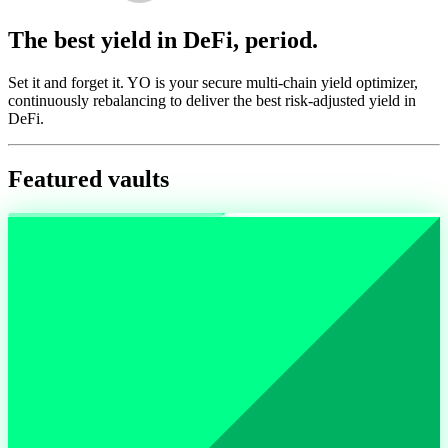
The best yield in DeFi, period.
Set it and forget it. YO is your secure multi-chain yield optimizer,
continuously rebalancing to deliver the best risk-adjusted yield in
DeFi.
Featured vaults