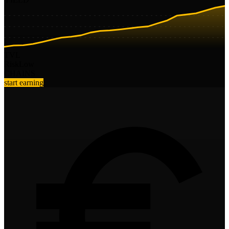
TVL
Risk
Low
CHAINS
start earning