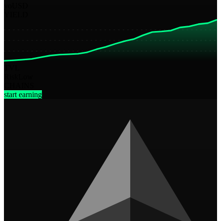
yoUSD
YIELD
TVL
Risk
Low
CHAINS
start earning