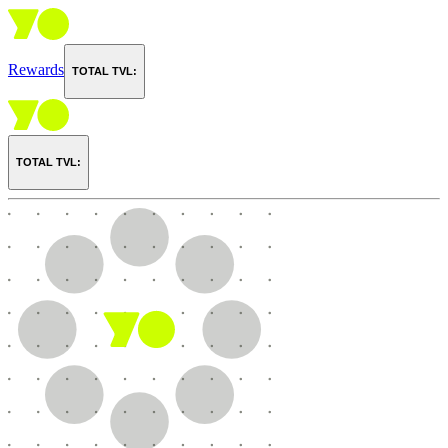
Rewards
TOTAL TVL:
TOTAL TVL: