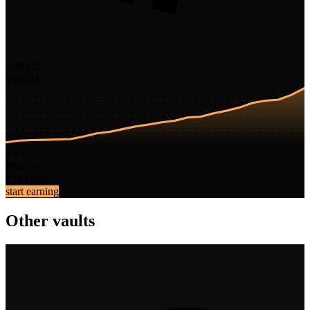
yoBTC
YIELD
TVL
Risk
Low
CHAINS
start earning
Other vaults