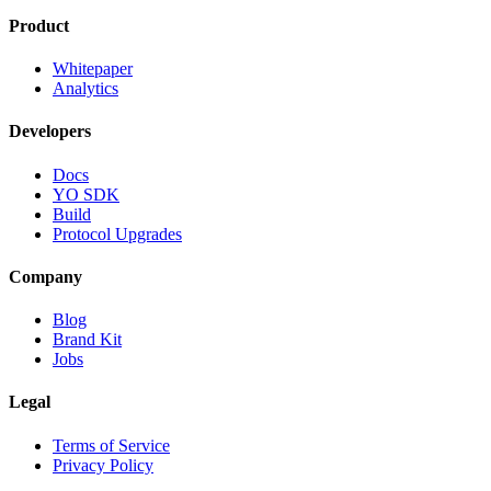
Product
Whitepaper
Analytics
Developers
Docs
YO SDK
Build
Protocol Upgrades
Company
Blog
Brand Kit
Jobs
Legal
Terms of Service
Privacy Policy