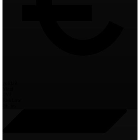
yoEUR
Yield
TVL
Risk
Low
Chains