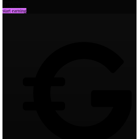
CHAINS
start earning