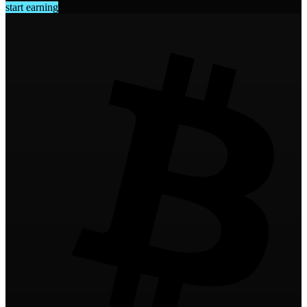
start earning