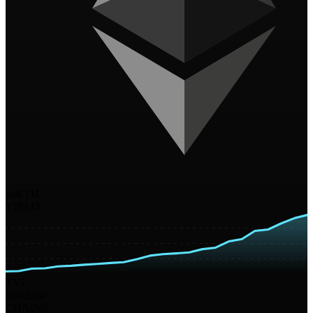
yoETH
YIELD
TVL
Risk
Low
CHAINS