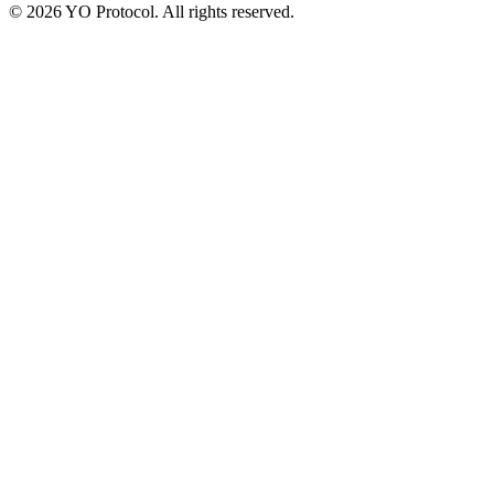
©
2026
YO Protocol. All rights reserved.