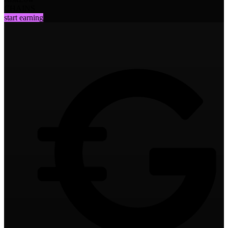
CHAINS
start earning