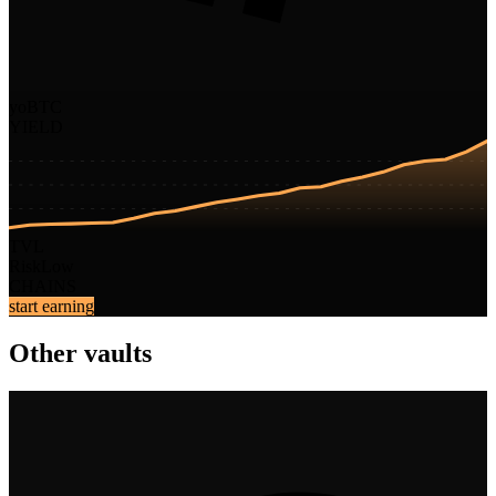
yoBTC
YIELD
TVL
Risk
Low
CHAINS
start earning
Other vaults