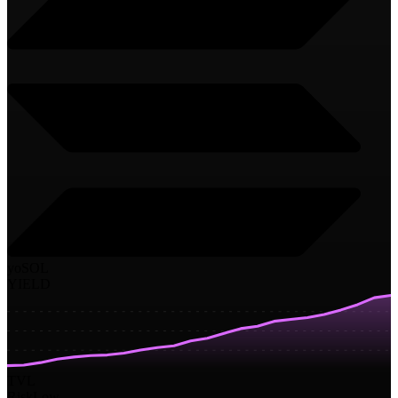
yoSOL
YIELD
TVL
Risk
Low