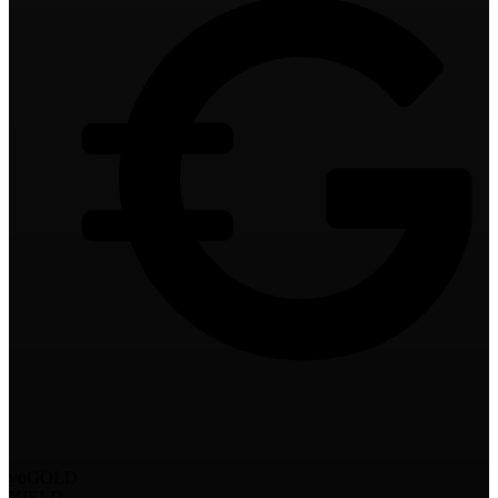
yoGOLD
YIELD