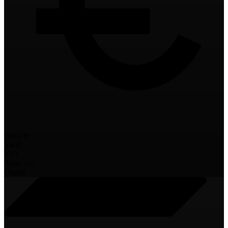
yoEUR
Yield
TVL
Risk
Low
Chains