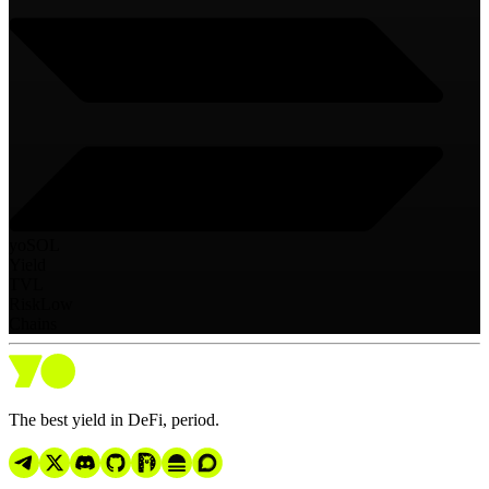
yoSOL
Yield
TVL
Risk
Low
Chains
The best yield in DeFi, period.