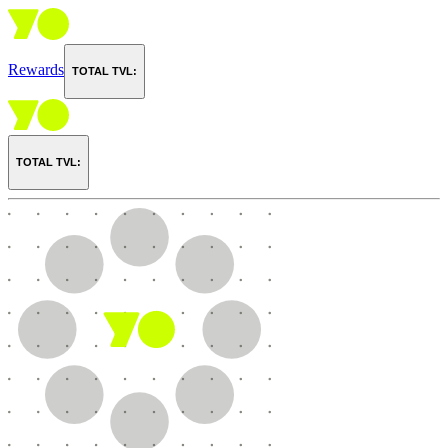
Rewards
TOTAL TVL:
TOTAL TVL: