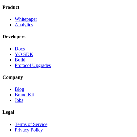
Product
Whitepaper
Analytics
Developers
Docs
YO SDK
Build
Protocol Upgrades
Company
Blog
Brand Kit
Jobs
Legal
Terms of Service
Privacy Policy