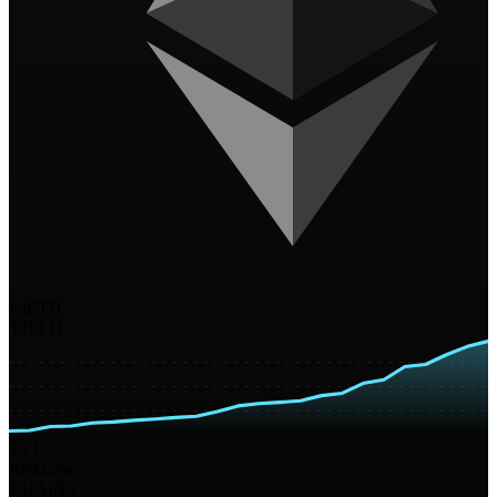
yoETH
YIELD
TVL
Risk
Low
CHAINS