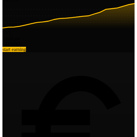
TVL
Risk
Low
CHAINS
start earning