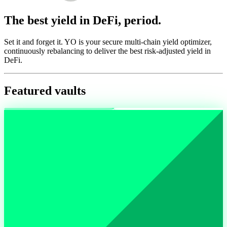
The best yield in DeFi, period.
Set it and forget it. YO is your secure multi-chain yield optimizer,
continuously rebalancing to deliver the best risk-adjusted yield in
DeFi.
Featured vaults