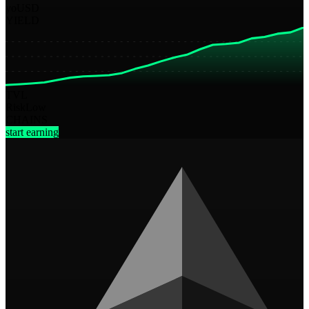
yoUSD
YIELD
TVL
Risk
Low
CHAINS
start earning