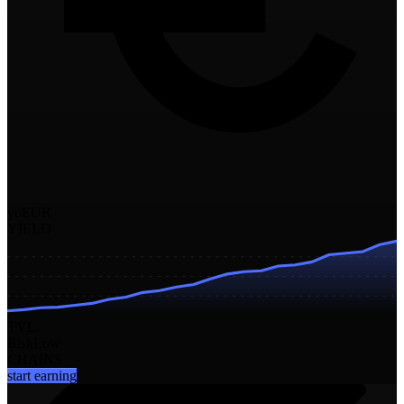
yoEUR
YIELD
TVL
Risk
Low
CHAINS
start earning