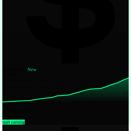
yoUSD Edge
New
YIELD
TVL
Risk
Moderate
CHAINS
start earning