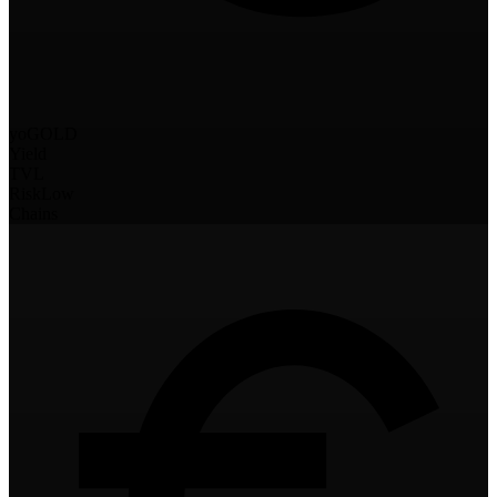
yoGOLD
Yield
TVL
Risk
Low
Chains