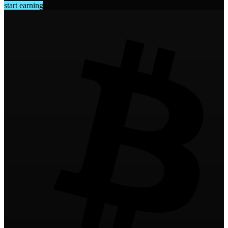
start earning